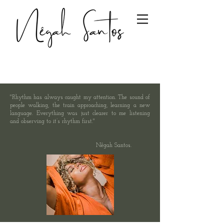
"Rhythm has always caught my attention. The sound of
people walking, the train approaching, learning a new
language. Everything was just clearer to me listening
and observing to it’s rhythm first."
Nêgah Santos.