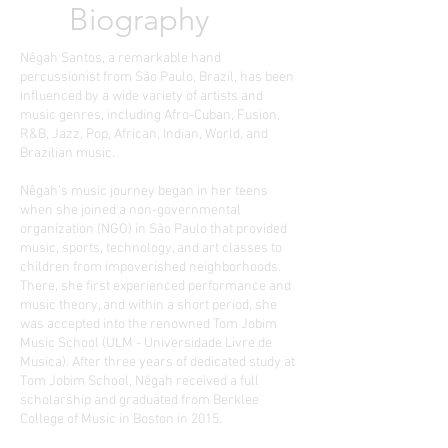
Biography
Nêgah Santos, a remarkable hand
percussionist from São Paulo, Brazil, has been
influenced by a wide variety of artists and
music genres, including Afro-Cuban, Fusion,
R&B, Jazz, Pop, African, Indian, World, and
Brazilian music.
Nêgah’s music journey began in her teens
when she joined a non-governmental
organization (NGO) in São Paulo that provided
music, sports, technology, and art classes to
children from impoverished neighborhoods.
There, she first experienced performance and
music theory, and within a short period, she
was accepted into the renowned Tom Jobim
Music School (ULM - Universidade Livre de
Musica). After three years of dedicated study at
Tom Jobim School, Nêgah received a full
scholarship and graduated from Berklee
College of Music in Boston in 2015.