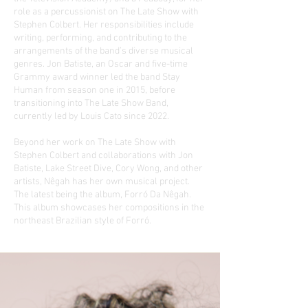
role as a percussionist on The Late Show with
Stephen Colbert. Her responsibilities include
writing, performing, and contributing to the
arrangements of the band’s diverse musical
genres. Jon Batiste, an Oscar and five-time
Grammy award winner led the band Stay
Human from season one in 2015, before
transitioning into The Late Show Band,
currently led by Louis Cato since 2022.
Beyond her work on The Late Show with
Stephen Colbert and collaborations with Jon
Batiste, Lake Street Dive, Cory Wong, and other
artists, Nêgah has her own musical project.
The latest being the album, Forró Da Nêgah.
This album showcases her compositions in the
northeast Brazilian style of Forró.