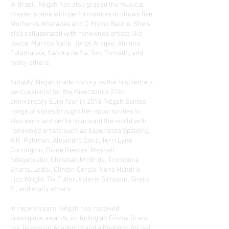
In Brazil, Nêgah has also graced the musical
theater scene with performances in shows like
Mulheres Alteradas and O Primo Basilio. She’s
also collaborated with renowned artists like
Joyce, Marcos Valle, Jorge Aragão, Alcione,
Falamansa, Sandra de Sa, Toni Tornado, and
many others.
Notably, Nêgah made history as the first female
percussionist for the Riverdance 21st-
anniversary Euro Tour in 2016. Nêgah Santos’
range of styles brought her opportunities to
also work and perform around the world with
renowned artists such as Esperanza Spalding,
A.R. Rahman, Alejandro Sanz, Terri Lyne
Carrington, Diane Reeves, Meshell
Ndegeocello, Christian McBride, Trombone
Shorty, Ledisi, Clinton Cerejo, Nona Hendrix,
Lizz Wright, Tia Fuller, Valerie Simpson, Sheila
E., and many others.
In recent years, Nêgah has received
prestigious awards, including an Emmy (from
the Television Academy) and a Peabody, for her